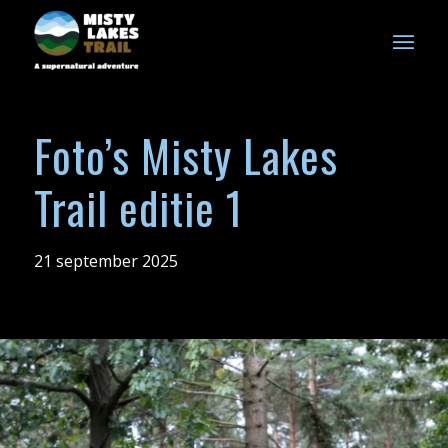
Foto’s Misty Lakes
Trail editie 1
21 september 2025